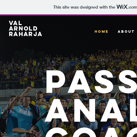
This site was designed with the
.co
Val
arnold
HOME
ABOUT
raharja
pas
ana