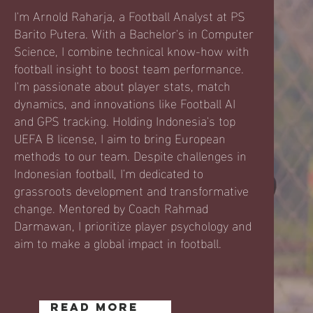
I'm Arnold Raharja, a Football Analyst at PS
Barito Putera. With a Bachelor's in Computer
Science, I combine technical know-how with
football insight to boost team performance.
I'm passionate about player stats, match
dynamics, and innovations like Football AI
and GPS tracking. Holding Indonesia's top
UEFA B license, I aim to bring European
methods to our team. Despite challenges in
Indonesian football, I'm dedicated to
grassroots development and transformative
change. Mentored by Coach Rahmad
Darmawan, I prioritize player psychology and
aim to make a global impact in football.
READ MORE