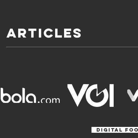
ARTICLES
DIGITAL FO