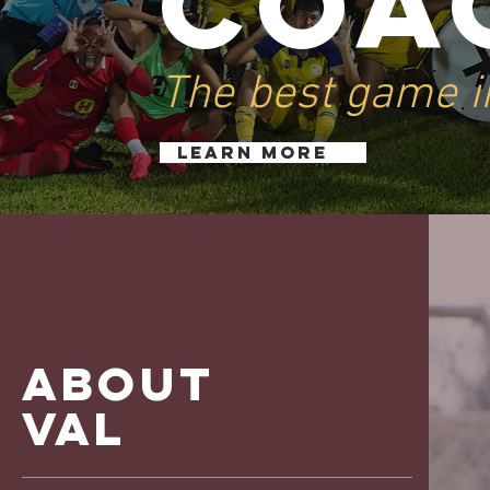
coa
The best game in
LEARN MORE
ABOUT
VAL