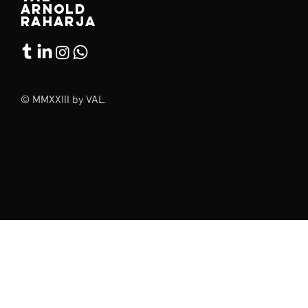
arnold
raharja
© MMXXIII by VAL.