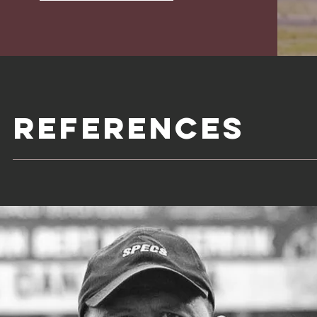
referenceS