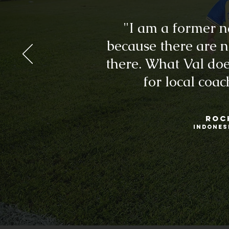
"I am a former n
because there are 
there. What Val doe
for local coa
ROC
INDONES