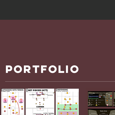
portfolio