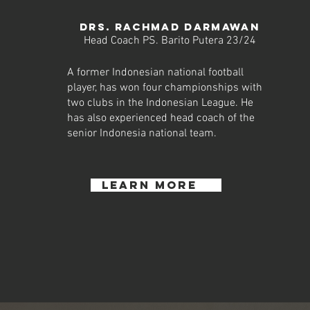
DRS. RACHMAD DARMAWAN
Head Coach PS. Barito Putera 23/24
A former Indonesian national football
player, has won four championships with
two clubs in the Indonesian League. He
has also experienced head coach of the
senior Indonesia national team.
learn more