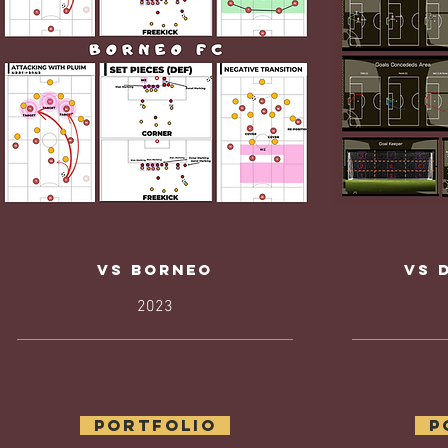
Vs borneo
Vs 
2023
Portfolio
P